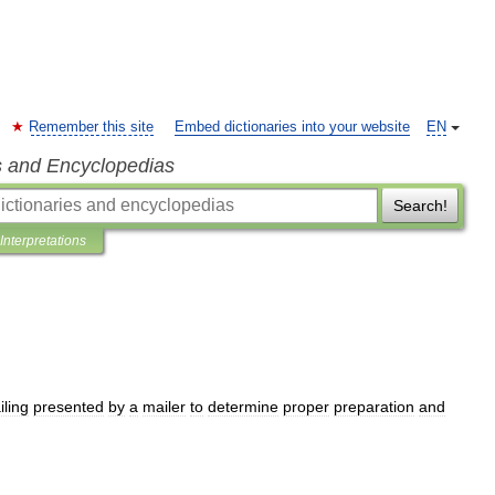
Remember this site
Embed dictionaries into your website
EN
s and Encyclopedias
Search!
Interpretations
iling
presented
by
a
mailer
to
determine
proper
preparation
and