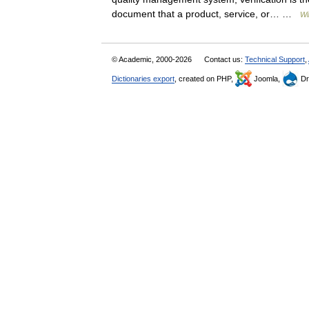
document that a product, service, or… …
Wi
© Academic, 2000-2026
Contact us:
Technical Support
,
Dictionaries export
, created on PHP,
Joomla,
Dr