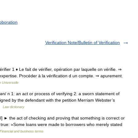
oboration
Verification Note/Bulletin of Verification
vérifier 1 ♦ Le fait de vérifier, opération par laquelle on vérifie. ⇒
xpertise. Procéder à la vérification d un compte. ⇒ apurement.
 Universelle
hən/ n 1: an act or process of verifying 2: a sworn statement of
 signed by the defendant with the petition Merriam Webster’s
 …
Law dictionary
] ► the act of checking and proving that something is correct or
 or true: »Some loans were made to borrowers who merely stated
Financial and business terms