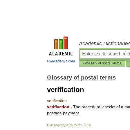
Academic Dictionarie
en-academic.com
Glossary of postal terms
Glossary of postal terms
verification
verification
verification
-
The
procedural
checks
of
a
ma
postage
payment
.
Glossary
of
postal
terms
.
2014
.