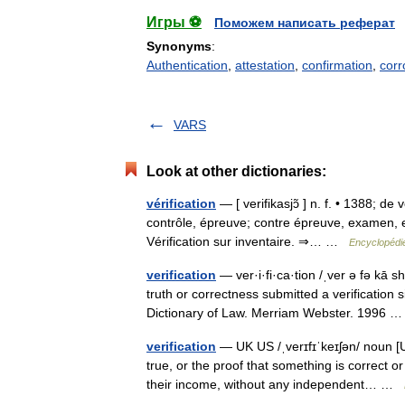
Игры ⚽
Поможем написать реферат
Synonyms
:
Authentication
,
attestation
,
confirmation
,
corr
VARS
Look at other dictionaries:
vérification
— [ verifikasjɔ̃ ] n. f. • 1388; de 
contrôle, épreuve; contre épreuve, examen, e
Vérification sur inventaire. ⇒… …
Encyclopédie
verification
— ver·i·fi·ca·tion /ˌver ə fə kā s
truth or correctness submitted a verification
Dictionary of Law. Merriam Webster. 1996
verification
— UK US /ˌverɪfɪˈkeɪʃən/ noun [U
true, or the proof that something is correct
their income, without any independent… …