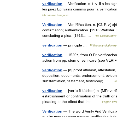
verification
— Verification. s. f. v. Il a les si
les jurez Ecrivains commis pour la verificati
l'Académie française
Verification
— Ver i*fi*ca tion, n. [Cf. F. v[ e]r
confirmation; authentication. [1913 Webster] 
concluding a plea. [1913… …
The Collaborative 
verification
— principle …
Philosophy dictionary
verification
— 1520s, from O.Fr. verificacion 
action from pp. stem of verificare (see VERI
verification
— [n] proof affidavit, attestation,
deposition, documents, endorsement, evidence
substantiation, testament, testimony;… …
N
verification
— [ver΄ə fi kā′shən] n. [MFr verifi
establishment or confirmation of the truth or 
pleading to the effect that the… …
English Wor
Verification
— The word Verify And Verification
quality management system, verification is the