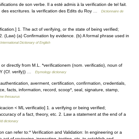
gnifications de son verbe. Il a esté admis à la verification de tel fait.
on des escritures. la verification des Edits du Roy …
Dictionnaire de
ification.] 1. The act of verifying, or the state of being verified;
2. (Law) (a) Confirmation by evidence. (b) A formal phrase used in
International Dictionary of English
or directly from M.L. *verificationem (nom. verificatio), noun of
FY (Cf. verify)) …
Etymology dictionary
 authentication, averment, certification, confirmation, credentials,
, facts, information, record, scoop*, seal, signature, stamp,
ew thesaurus
cacion < ML verificatio] 1. a verifying or being verified;
accuracy of a fact, theory, etc. 2. Law a statement at the end of a
ld dictionary
 can refer to:* Verification and Validation: In engineering or a
 act of reviewing, inspecting, testing, etc. to establish and