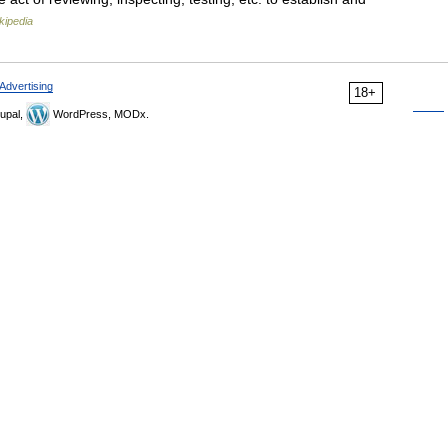
kipedia
Advertising
18+
upal,
WordPress, MODx.